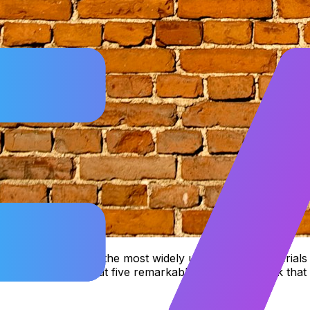
till stands as one of the most widely used building materials
 take a closer look at five remarkable qualities of brick tha