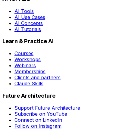
AI Tools
AI Use Cases
AI Concepts
AI Tutorials
Learn & Practice AI
Courses
Workshops
Webinars
Memberships
Clients and partners
Claude Skills
Future Architecture
Support Future Architecture
Subscribe on YouTube
Connect on LinkedIn
Follow on Instagram