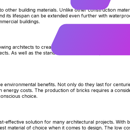
 to other building materials. Unlike other construction mat
and its lifespan can be extended even further with waterproo
mercial buildings.
wing architects to create incredible structures with just one
ects. As well as the standard red brick colour, other shade
 environmental benefits. Not only do they last for centurie
n energy costs. The production of bricks requires a cons
conscious choice.
st-effective solution for many architectural projects. With 
est material of choice when it comes to design. The low c