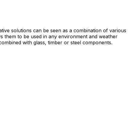
ative solutions can be seen as a combination of various
ows them to be used in any environment and weather
en combined with glass, timber or steel components.