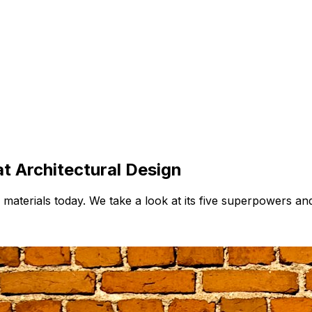
t Architectural Design
 materials today. We take a look at its five superpowers an