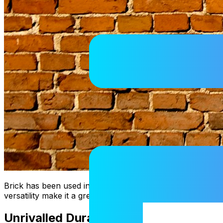
Brick has been used in architecture for centuries, and it s
versatility make it a great choice for any project. Here we
Unrivalled Durability