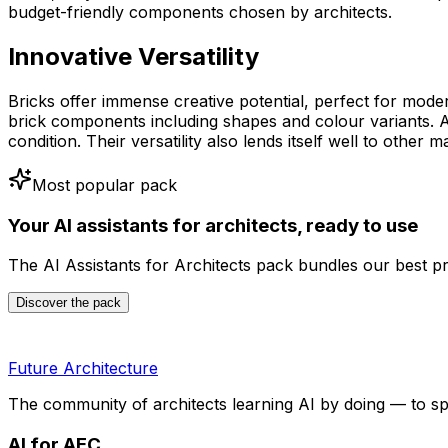
budget-friendly components chosen by architects.
Innovative Versatility
Bricks offer immense creative potential, perfect for mode
brick components including shapes and colour variants. A
condition. Their versatility also lends itself well to othe
Most popular pack
Your AI assistants for architects, ready to use
The AI Assistants for Architects pack bundles our best p
Discover the pack
Future Architecture
The community of architects learning AI by doing — to s
AI for AEC