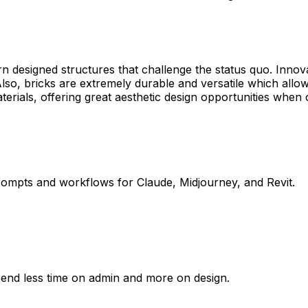
rn designed structures that challenge the status quo. Innov
lso, bricks are extremely durable and versatile which all
r materials, offering great aesthetic design opportunities wh
rompts and workflows for Claude, Midjourney, and Revit.
pend less time on admin and more on design.