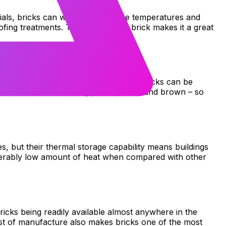
erials, bricks can withstand extreme temperatures and
fing treatments. The durability of brick makes it a great
 material. Thanks to their versatility, bricks can be
s are available including yellow, black and brown – so
s, but their thermal storage capability means buildings
iderably low amount of heat when compared with other
bricks being readily available almost anywhere in the
ost of manufacture also makes bricks one of the most