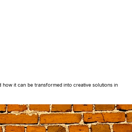
d how it can be transformed into creative solutions in