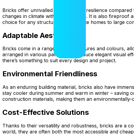
Bricks offer unrivalled durability and resilience compared
changes in climate without degrading. It is also fireproof 
choice for any structure, from private homes to large com
Adaptable Aesthetics
Bricks come in a range of sizes, textures and colours, allo
arranged in various patterns to produce elegant visual eff
there’s something to suit every design and project.
Environmental Friendliness
As an enduring building material, bricks also have immense
stay cooler during summer and warm in winter – saving o
construction materials, making them an environmentally-
Cost-Effective Solutions
Thanks to their versatility and robustness, bricks are a co
world, they are often both the most accessible and cheap