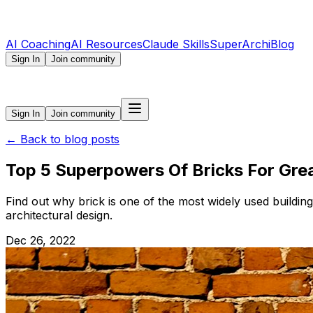
AI Coaching
AI Resources
Claude Skills
SuperArchi
Blog
Sign In
Join community
Sign In
Join community
←
Back to blog posts
Top 5 Superpowers Of Bricks For Grea
Find out why brick is one of the most widely used building
architectural design.
Dec 26, 2022