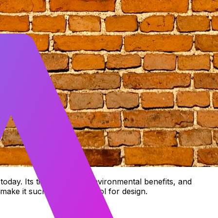
 today. Its timeless look, environmental benefits, and
t make it such a powerful tool for design.