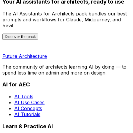
Your AI assistants for architects, ready to use
The AI Assistants for Architects pack bundles our best
prompts and workflows for Claude, Midjourney, and
Revit.
Discover the pack
Future Architecture
The community of architects learning AI by doing — to
spend less time on admin and more on design.
AI for AEC
AI Tools
AI Use Cases
AI Concepts
AI Tutorials
Learn & Practice AI