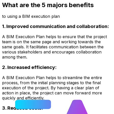
What are the 5 majors benefits
to using a BIM execution plan
1. Improved communication and collaboration:
A BIM Execution Plan helps to ensure that the project
team is on the same page and working towards the
same goals. It facilitates communication between the
various stakeholders and encourages collaboration
among them.
2. Increased efficiency:
A BIM Execution Plan helps to streamline the entire
process, from the initial planning stages to the final
execution of the project. By having a clear plan of
action in place, the project can move forward more
quickly and efficiently.
3. Reduced costs: