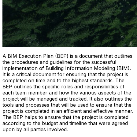
A BIM Execution Plan (BEP) is a document that outlines
the procedures and guidelines for the successful
implementation of Building Information Modeling (BIM).
It is a critical document for ensuring that the project is
completed on time and to the highest standards. The
BEP outlines the specific roles and responsibilities of
each team member and how the various aspects of the
project will be managed and tracked. It also outlines the
tools and processes that will be used to ensure that the
project is completed in an efficient and effective manner.
The BEP helps to ensure that the project is completed
according to the budget and timeline that were agreed
upon by all parties involved.