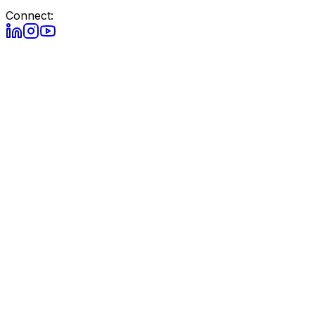
Connect: