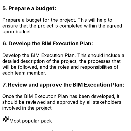
5. Prepare a budget:
Prepare a budget for the project. This will help to
ensure that the project is completed within the agreed-
upon budget.
6. Develop the BIM Execution Plan:
Develop the BIM Execution Plan. This should include a
detailed description of the project, the processes that
will be followed, and the roles and responsibilities of
each team member.
7. Review and approve the BIM Execution Plan:
Once the BIM Execution Plan has been developed, it
should be reviewed and approved by all stakeholders
involved in the project.
Most popular pack