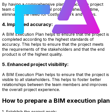
By having a comprehensive plan in place, the project
team can identify potential problems ahead of time,
eliminating the need for costly rework and delays.
4. Improved accuracy:
A BIM Execution Plan helps to ensure that the project is
completed according to the highest standards of
accuracy. This helps to ensure that the project meets
the requirements of the stakeholders and that the end
product is of the highest quality.
5. Enhanced project visibility:
A BIM Execution Plan helps to ensure that the project is
visible to all stakeholders. This helps to foster better
relationships between the team members and improves
the overall project experience.
How to prepare a BIM execution plan
1. Establish the project goals: