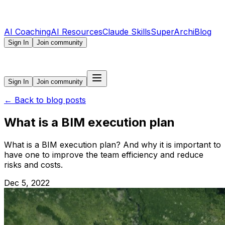
AI Coaching
AI Resources
Claude Skills
SuperArchi
Blog
Sign In
Join community
Sign In
Join community
←
Back to blog posts
What is a BIM execution plan
What is a BIM execution plan? And why it is important to
have one to improve the team efficiency and reduce
risks and costs.
Dec 5, 2022