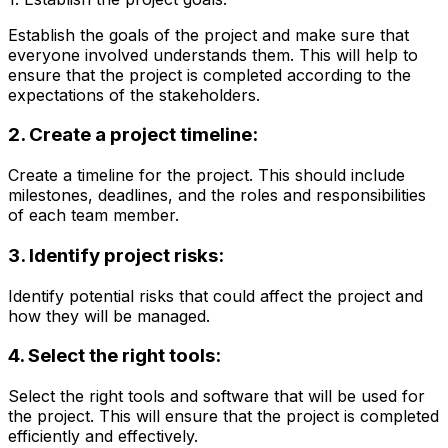
Establish the goals of the project and make sure that
everyone involved understands them. This will help to
ensure that the project is completed according to the
expectations of the stakeholders.
2. Create a project timeline:
Create a timeline for the project. This should include
milestones, deadlines, and the roles and responsibilities
of each team member.
3. Identify project risks:
Identify potential risks that could affect the project and
how they will be managed.
4. Select the right tools:
Select the right tools and software that will be used for
the project. This will ensure that the project is completed
efficiently and effectively.