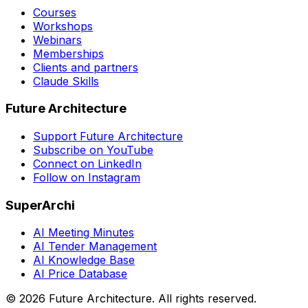
Courses
Workshops
Webinars
Memberships
Clients and partners
Claude Skills
Future Architecture
Support Future Architecture
Subscribe on YouTube
Connect on LinkedIn
Follow on Instagram
SuperArchi
AI Meeting Minutes
AI Tender Management
AI Knowledge Base
AI Price Database
©
2026
Future Architecture.
All rights reserved.