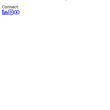
Connect: