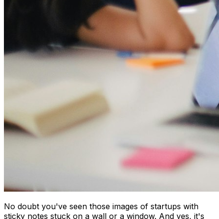
No doubt you've seen those images of startups with
sticky notes stuck on a wall or a window. And yes, it's