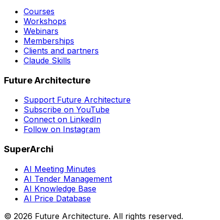
Courses
Workshops
Webinars
Memberships
Clients and partners
Claude Skills
Future Architecture
Support Future Architecture
Subscribe on YouTube
Connect on LinkedIn
Follow on Instagram
SuperArchi
AI Meeting Minutes
AI Tender Management
AI Knowledge Base
AI Price Database
©
2026
Future Architecture.
All rights reserved.