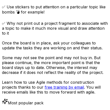
✅ Use stickers to put attention on a particular topic like
bombs 💣 for example!
✅ Why not print out a project fragment to associate with
a topic to make it much more visual and draw attention
to it
Once the board is in place, ask your colleagues to
update the tasks they are working on and their status.
Some may not see the point and may not buy in. But
please continue, the more important point is that the
board stays up to date. Otherwise, the interest may
decrease if it does not reflect the reality of the project.
Learn how to use Agile methods for construction
projects thanks to our
free training by email
. You will
receive emails like this to move forward with agile.
Most popular pack