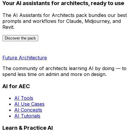
Your AI assistants for architects, ready to use
The AI Assistants for Architects pack bundles our best
prompts and workflows for Claude, Midjourney, and
Revit.
Discover the pack
Future Architecture
The community of architects learning AI by doing — to
spend less time on admin and more on design.
AI for AEC
AI Tools
AI Use Cases
AI Concepts
AI Tutorials
Learn & Practice AI