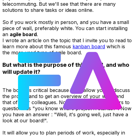
telecommuting. But we'll see that there are many
solutions to share tasks or ideas online.
So if you work mostly in person, and you have a small
piece of wall, preferably white. You can start installing
an
agile board
.
I wrote an article on the topic that I invite you to read to
learn more about this famous
kanban board
which is
the more used type of agile board.
But what is the purpose of this board, and who
will update it?
The board is critical because it will allow you to discuss
the project and to get an overview of your work and
that of your colleagues. No more confused answers to
questions as "you know where project X stands?". Now
you have an answer : "Well, it's going well, just have a
look at our board!".
It will allow you to plan periods of work, especially in