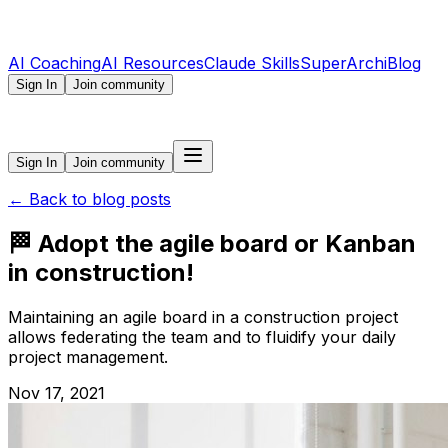
AI Coaching
AI Resources
Claude Skills
SuperArchi
Blog
Sign In
Join community
Sign In
Join community
←
Back to blog posts
🏁 Adopt the agile board or Kanban
in construction!
Maintaining an agile board in a construction project
allows federating the team and to fluidify your daily
project management.
Nov 17, 2021