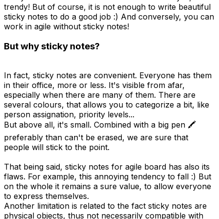
trendy! But of course, it is not enough to write beautiful
sticky notes to do a good job :) And conversely, you can
work in agile without sticky notes!
But why sticky notes?
In fact, sticky notes are convenient. Everyone has them
in their office, more or less. It's visible from afar,
especially when there are many of them. There are
several colours, that allows you to categorize a bit, like
person assignation, priority levels...
But above all, it's small. Combined with a big pen 🖍️
preferably than can't be erased, we are sure that
people will stick to the point.
That being said, sticky notes for agile board has also its
flaws. For example, this annoying tendency to fall :) But
on the whole it remains a sure value, to allow everyone
to express themselves.
Another limitation is related to the fact sticky notes are
physical objects, thus not necessarily compatible with