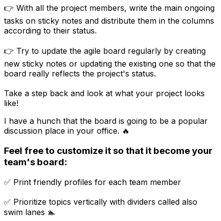
👉 With all the project members, write the main ongoing
tasks on sticky notes and distribute them in the columns
according to their status.
👉 Try to update the agile board regularly by creating
new sticky notes or updating the existing one so that the
board really reflects the project's status.
Take a step back and look at what your project looks
like!
I have a hunch that the board is going to be a popular
discussion place in your office. 🔥
Feel free to customize it so that it become your
team's board:
✅ Print friendly profiles for each team member
✅ Prioritize topics vertically with dividers called also
swim lanes 🏊