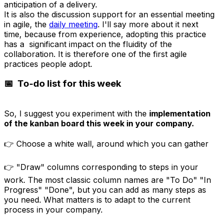
anticipation of a delivery.
It is also the discussion support for an essential meeting
in agile, the
daily meeting
. I'll say more about it next
time, because from experience, adopting this practice
has a significant impact on the fluidity of the
collaboration. It is therefore one of the first agile
practices people adopt.
📅 To-do list for this week
So, I suggest you experiment with the
implementation
of the kanban board this week in your
company
.
👉 Choose a white wall, around which you can gather
👉 "Draw" columns corresponding to steps in your
work. The most classic column names are "To Do" "In
Progress" "Done", but you can add as many steps as
you need. What matters is to adapt to the current
process in your company.