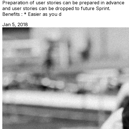
Preparation of user stories can be prepared in advance
and user stories can be dropped to future Sprint.
Benefits : * Easier as you d
Jan 5, 2018