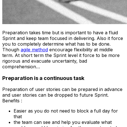
Preparation takes time but is important to have a fluid
Sprint and keep team focused in delivering. Also it force
you to completely determine what has to be done.
Though
agile method
encourage flexibility at middle
term. At short term the Sprint level it force to be more
rigorous and evacuate uncertainty, bad
comprehension…
Preparation is a continuous task
Preparation of user stories can be prepared in advance
and user stories can be dropped to future Sprint.
Benefits :
Easier as you do not need to block a full day for
that
the team can see and help you evaluate what