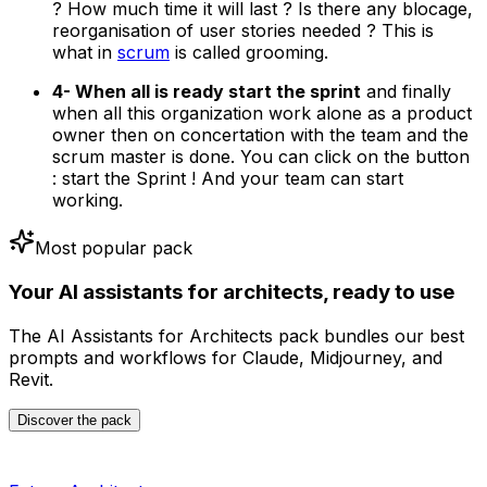
? How much time it will last ? Is there any blocage,
reorganisation of user stories needed ? This is
what in
scrum
is called grooming.
4- When all is ready start the sprint
and finally
when all this organization work alone as a product
owner then on concertation with the team and the
scrum master is done. You can click on the button
: start the Sprint ! And your team can start
working.
Most popular pack
Your AI assistants for architects, ready to use
The AI Assistants for Architects pack bundles our best
prompts and workflows for Claude, Midjourney, and
Revit.
Discover the pack