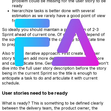
problem could be missing for the user story to be
ready
hierarchize tasks is better done with several
estimation as we rarely have a good point of view
from the start
So ideally you should maintain a preparation of 2-3
Sprint ahead of current one. Of course that depend of
the size of your team and the capacity to dedicate time
to preparation.
Also try the iterative approach. First create the user
story title then add more details when you know more
and can dedicate time. Generally the delivery team won't
dive into the full user story description before the story
being in the current Sprint so the title is enough to
anticipate a task to do and articulate it with current
schedule.
User stories need to be ready
What is ready? This is something to be defined clearly
between the delivery team, the product owner, the