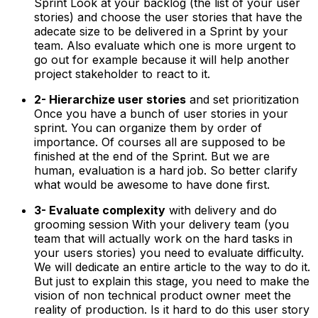
Sprint Look at your backlog (the list of your user
stories) and choose the user stories that have the
adecate size to be delivered in a Sprint by your
team. Also evaluate which one is more urgent to
go out for example because it will help another
project stakeholder to react to it.
2- Hierarchize user stories
and set prioritization
Once you have a bunch of user stories in your
sprint. You can organize them by order of
importance. Of courses all are supposed to be
finished at the end of the Sprint. But we are
human, evaluation is a hard job. So better clarify
what would be awesome to have done first.
3- Evaluate complexity
with delivery and do
grooming session With your delivery team (you
team that will actually work on the hard tasks in
your users stories) you need to evaluate difficulty.
We will dedicate an entire article to the way to do it.
But just to explain this stage, you need to make the
vision of non technical product owner meet the
reality of production. Is it hard to do this user story