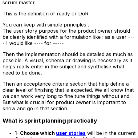
scrum master.
This is the definition of ready or DoR.
You can keep with simple principles :
The user story purpose for the product owner should
be clearly identified with a formulation like : as a user ---
- I would like ---- for -----
Then the implementation should be detailed as much as
possible. A visual, schema or drawing is necessary as it
helps really enter in the subject and synthetise what
need to be done.
Then an acceptance criteria section that help define a
clear level of finishing that is expected. We all know that
we can work very long to fine tune things without end.
But what is crucial for product owner is important to
know and go in that section.
What is sprint planning practically
1- Choose which
user stories
will be in the current