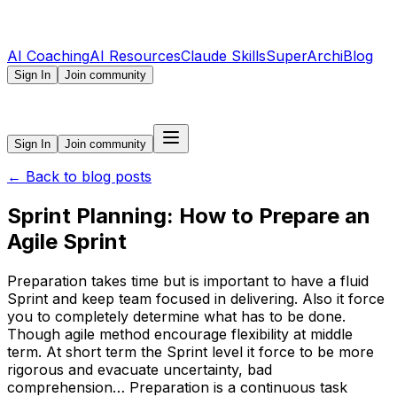
AI Coaching
AI Resources
Claude Skills
SuperArchi
Blog
Sign In
Join community
Sign In
Join community
←
Back to blog posts
Sprint Planning: How to Prepare an
Agile Sprint
Preparation takes time but is important to have a fluid
Sprint and keep team focused in delivering. Also it force
you to completely determine what has to be done.
Though agile method encourage flexibility at middle
term. At short term the Sprint level it force to be more
rigorous and evacuate uncertainty, bad
comprehension… Preparation is a continuous task