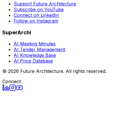
Support Future Architecture
Subscribe on YouTube
Connect on LinkedIn
Follow on Instagram
SuperArchi
AI Meeting Minutes
AI Tender Management
AI Knowledge Base
AI Price Database
©
2026
Future Architecture.
All rights reserved.
Connect: