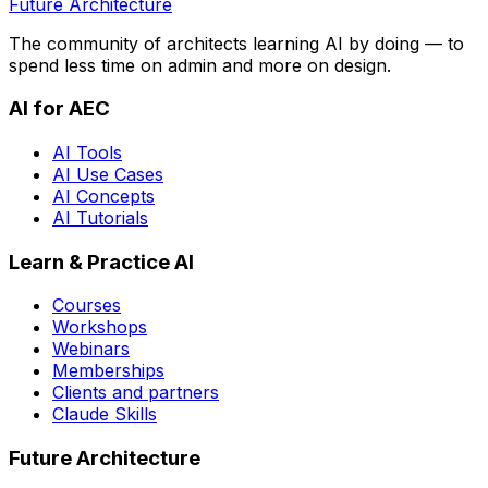
Future Architecture
The community of architects learning AI by doing — to
spend less time on admin and more on design.
AI for AEC
AI Tools
AI Use Cases
AI Concepts
AI Tutorials
Learn & Practice AI
Courses
Workshops
Webinars
Memberships
Clients and partners
Claude Skills
Future Architecture